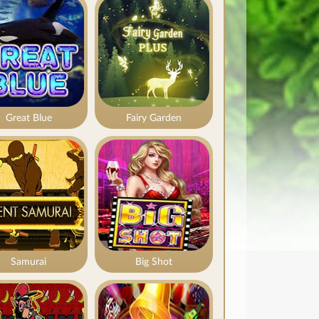
Great Blue
Fairy Garden
Samurai
Big Shot