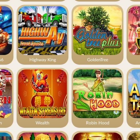
66
Highway King
GoldenTree
n
Wealth
Robin Hood
Am