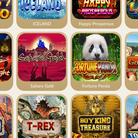
ICELAND
Happy Prosperous
Sahara Gold
Fortune Panda