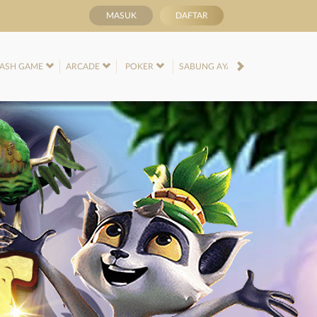
MASUK
DAFTAR
PROMOSI
ASH GAME
ARCADE
POKER
SABUNG AYAM