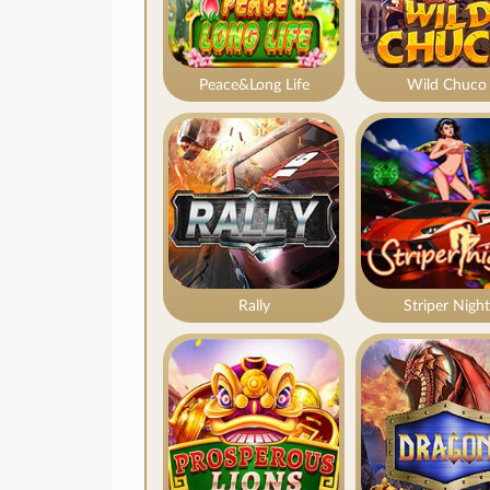
Peace&Long Life
Wild Chuco
Rally
Striper Night