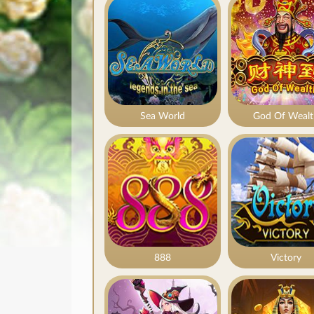
Sea World
God Of Wealt
888
Victory