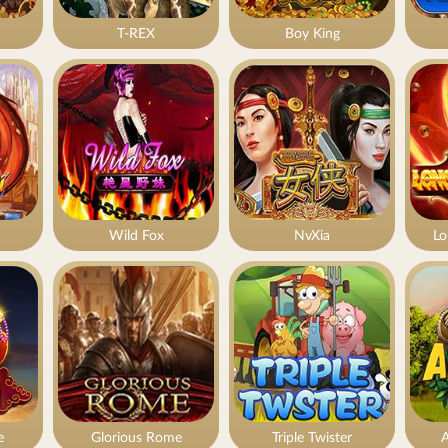
T-REX
Boy King
Wild Fox
NvXia
Lo
e
Glorious Rome
Triple Twister
A