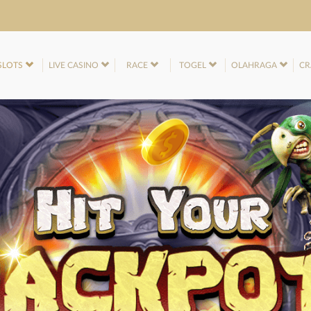
SLOTS
LIVE CASINO
RACE
TOGEL
OLAHRAGA
CR