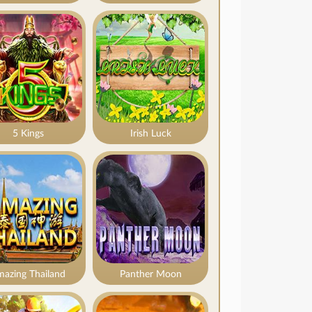
5 Kings
Irish Luck
azing Thailand
Panther Moon