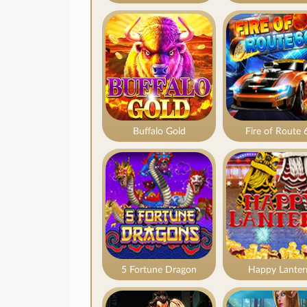
Buffalo Gold
Fire of Route 
5 Fortune Dragon
Happy Lanter