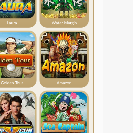
Laura
Water Margin
Golden Tour
Amazon