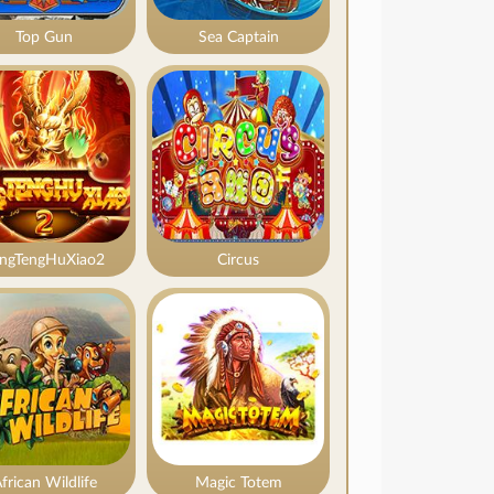
Top Gun
Sea Captain
ngTengHuXiao2
Circus
frican Wildlife
Magic Totem