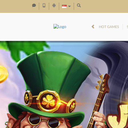
HOT GAMES