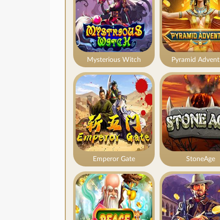
Mysterious Witch
Pyramid Advent
Emperor Gate
StoneAge