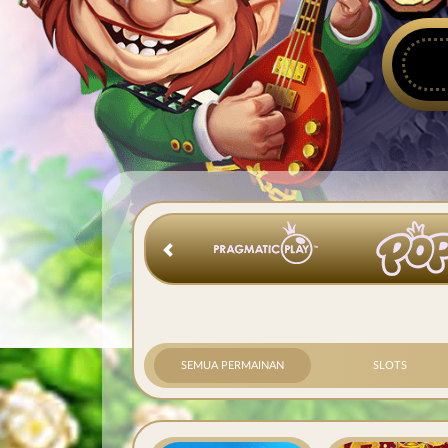
SEMUA PERMAINAN
SLOTS