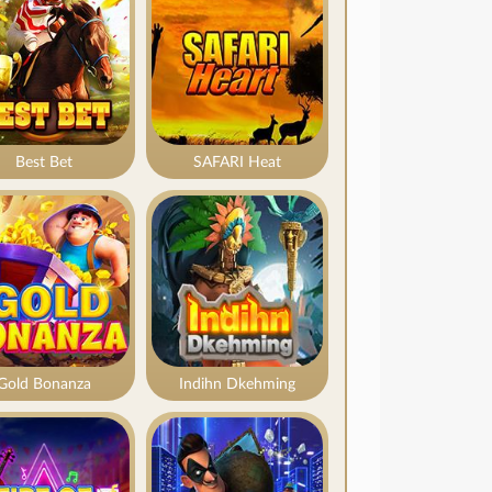
Best Bet
SAFARI Heat
Gold Bonanza
Indihn Dkehming