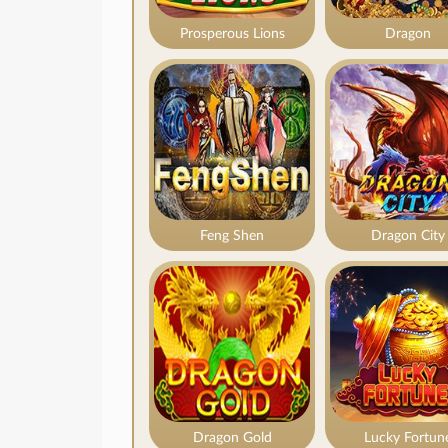
Prosperous Lions
Dragon
Feng Shen
Dragon City
Dragon Gold
Lucky Fortun