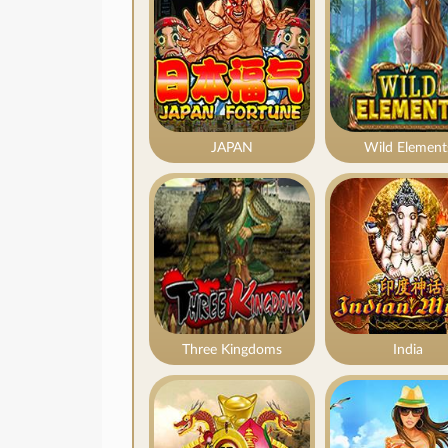
JAPAN
Wild Element
Three Kingdoms
India