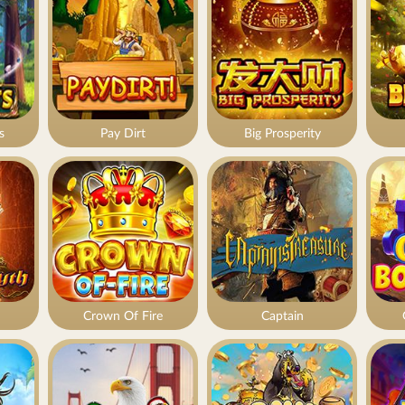
s
Pay Dirt
Big Prosperity
Crown Of Fire
Captain