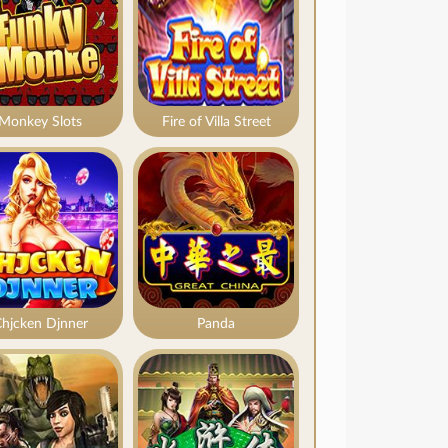
Monkey Slots
Fire of Villa Street
hjcken Djnner
Panda