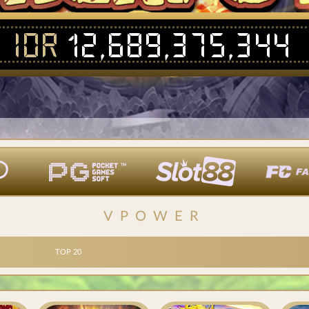
IDR
12,689,375,344
VPOWER
TOP 20