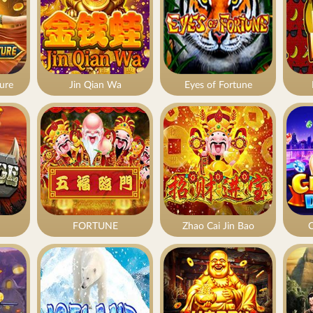
ure
Jin Qian Wa
Eyes of Fortune
FORTUNE
Zhao Cai Jin Bao
C