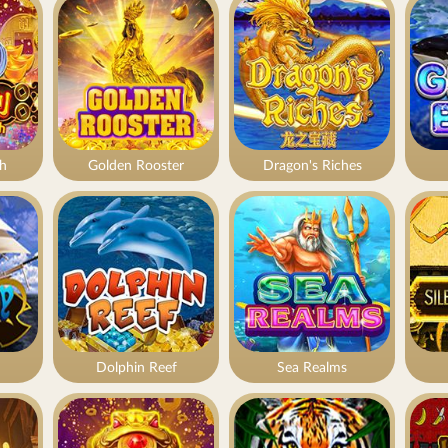
h
Golden Rooster
Dragon's Riches
Dolphin Reef
Sea Realms