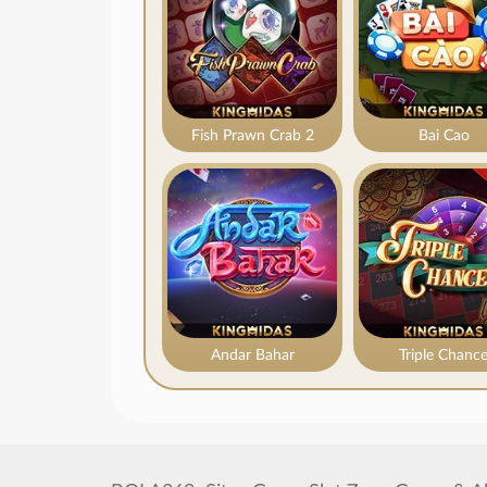
Fish Prawn Crab 2
Bai Cao
Andar Bahar
Triple Chanc