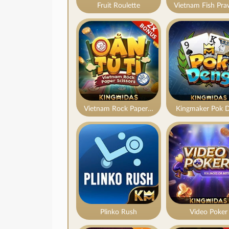
Fruit Roulette
Vietnam Rock Paper Scissors
Kingmaker Pok 
Plinko Rush
Video Poker