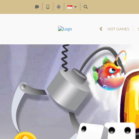
HOT GAMES