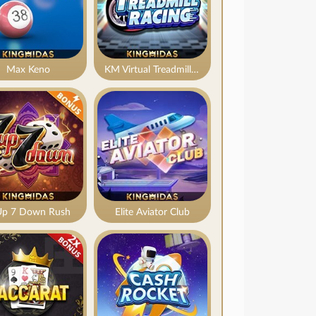
Max Keno
KM Virtual Treadmill Racing
Up 7 Down Rush
Elite Aviator Club