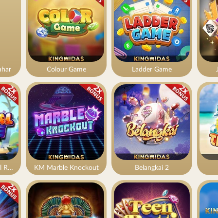
ahar
Colour Game
Ladder Game
KM Virtual Animal Race
KM Marble Knockout
Belangkai 2