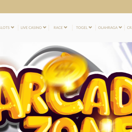
SLOTS
LIVE CASINO
RACE
TOGEL
OLAHRAGA
CR