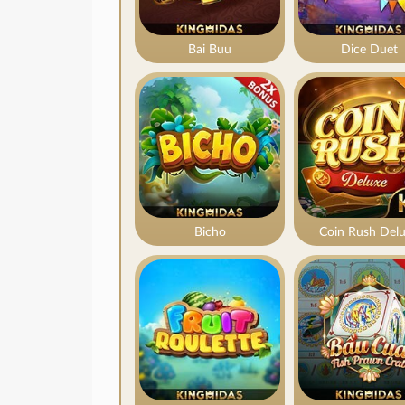
Bai Buu
Dice Duet
Bicho
Coin Rush Del