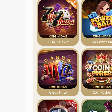
7 Up 7 Down
KM Power Bal
Cards Hi Lo
Coin Pusher