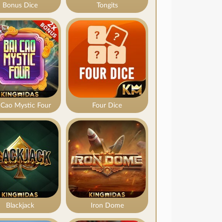
Bonus Dice
Tongits
 Cao Mystic Four
Four Dice
Blackjack
Iron Dome