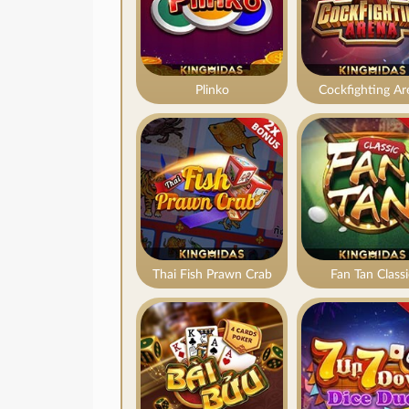
Plinko
Cockfighting Ar
Thai Fish Prawn Crab
Fan Tan Classi