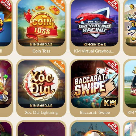
l
Coin Toss
KM Virtual Greyhound Racing
Xoc Dia Lightning
Baccarat: Swipe