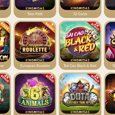
Teen Patti
32 Cards
uxe
European Roulette
Bai Cao Black & Red
T