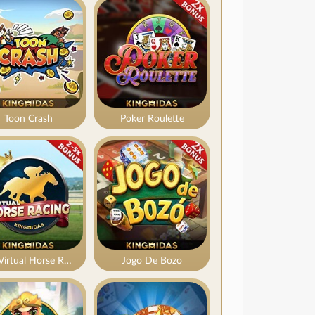
Toon Crash
Poker Roulette
KM Virtual Horse Racing
Jogo De Bozo