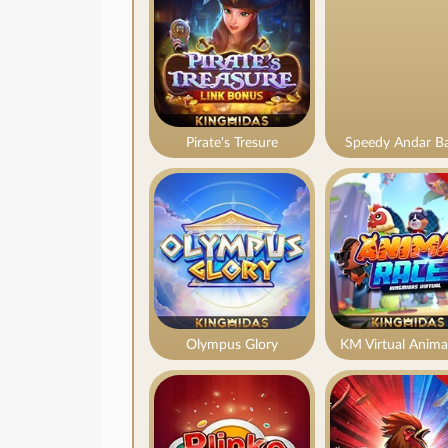
Pirate's Tresure
Speedy Andar B
Olympus Glory