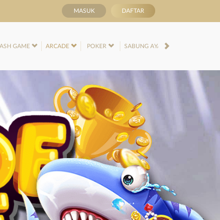
MASUK
DAFTAR
PROMOSI
ASH GAME
ARCADE
POKER
SABUNG AYAM