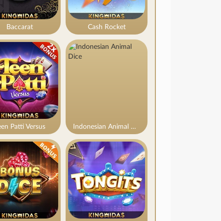
Baccarat
Cash Rocket
een Patti Versus
Indonesian Animal Dice