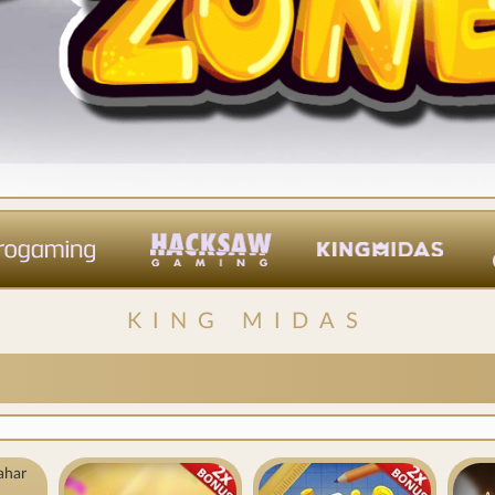
KING MIDAS