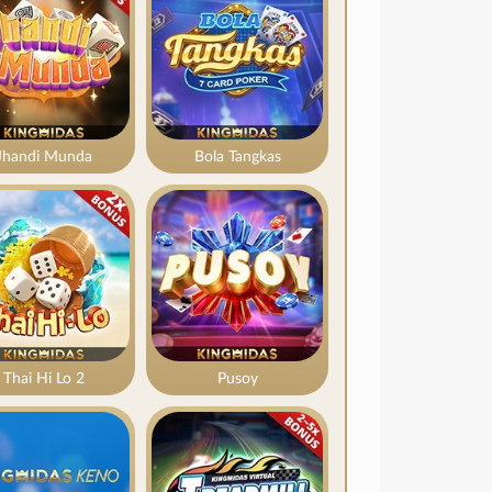
Jhandi Munda
Bola Tangkas
Thai Hi Lo 2
Pusoy