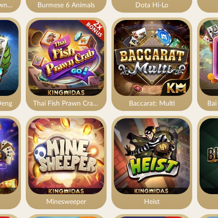
Vietnam Fish Prawn Crab
Burmese 6 Animals
Dota Hi-Lo
Deng
Thai Fish Prawn Crab GO!
Baccarat: Multi
Bai
Minesweeper
Heist