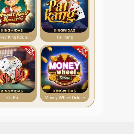
Monkey King Roulette
Pai Kang
Sic Bo
Money Wheel Deluxe