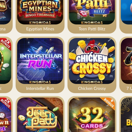
ena
Egyptian Mines
Teen Patti Blitz
c
Interstellar Run
Chicken Crossy
7 