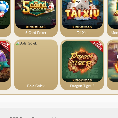
5 Card Poker
Tai Xiu
e
Bola Golek
Dragon Tiger 2