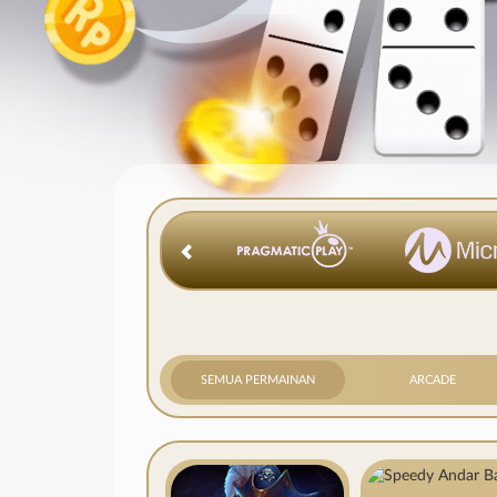
SEMUA PERMAINAN
ARCADE